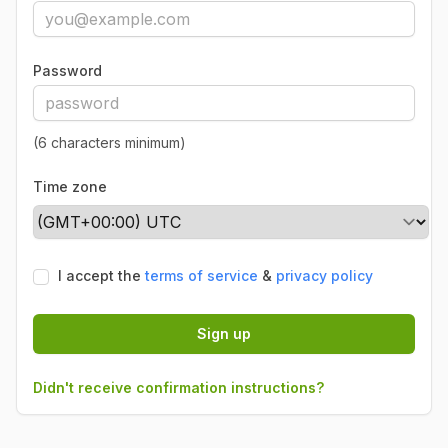
Password
(6 characters minimum)
Time zone
I accept the
terms of service
&
privacy policy
Sign up
Didn't receive confirmation instructions?