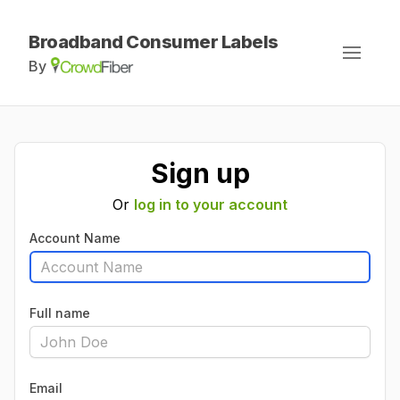
Broadband Consumer Labels
By
Sign up
Or
log in to your account
Account Name
Full name
Email